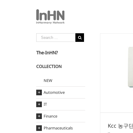
The-InHN?
COLLECTION
Kcc 농구단 보조배터리
NEW
Kcc
Automotive
IT
Finance
Kcc 농구
Pharmaceuticals