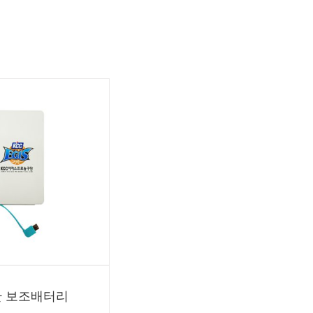
단 보조배터리