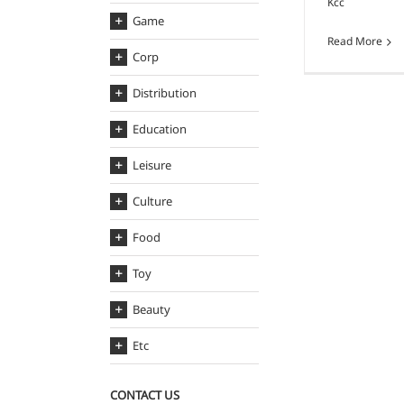
Kcc
Game
Read More
Corp
Distribution
Education
Leisure
Culture
Food
Toy
Beauty
Etc
CONTACT US