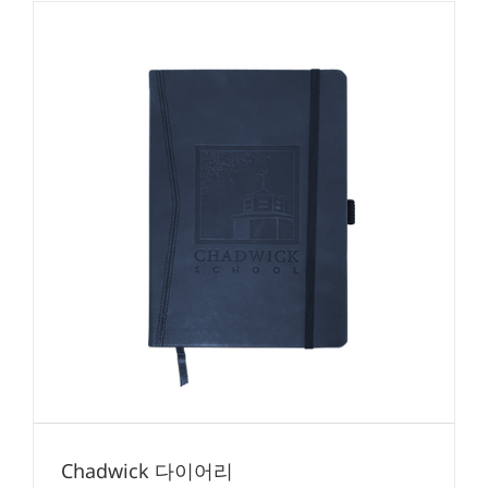
Chadwick 다이어리