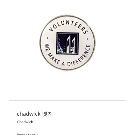
chadwick 뱃지
Chadwick
Read More