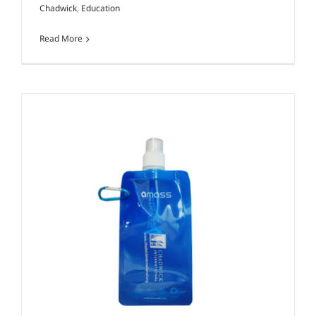
Chadwick
,
Education
Read More