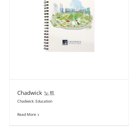
Chadwick 노트
Chadwick
,
Education
Read More