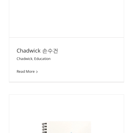
Chadwick 손수건
Chadwick
,
Education
Read More