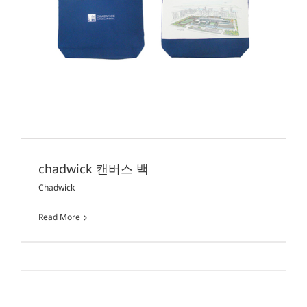
chadwick 캔버스 백
Chadwick
Read More