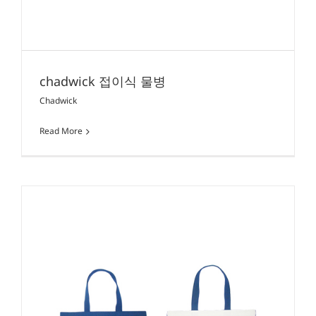
chadwick 접이식 물병
Chadwick
Read More