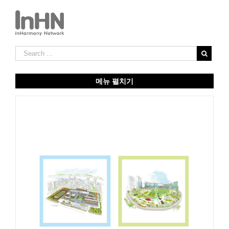
메뉴 펼치기