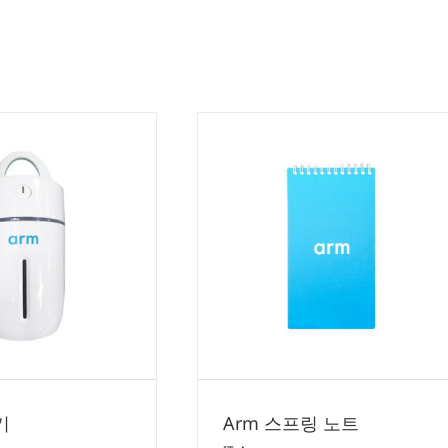
Arm 스프링 노트
IT
Arm
기
Arm 스프링 노트