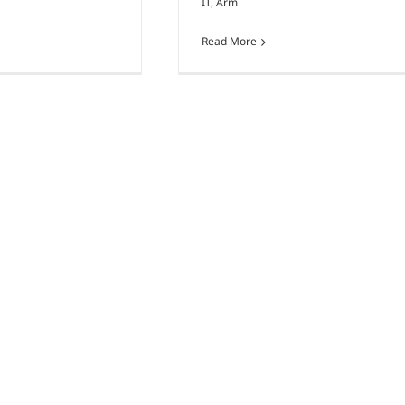
IT
,
Arm
Read More