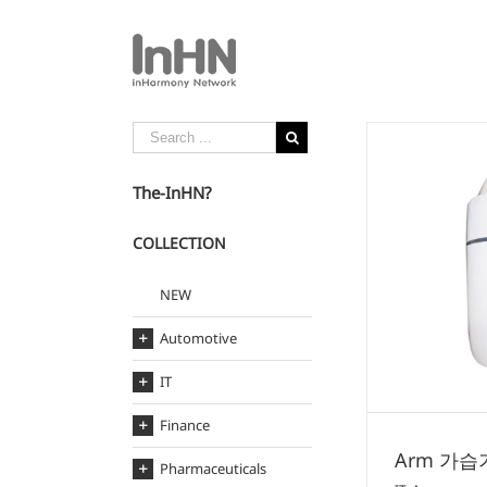
The-InHN?
COLLECTION
Arm 가습기
NEW
IT
Arm
Automotive
IT
Finance
Arm 가습
Pharmaceuticals