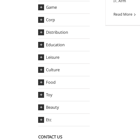
IT
,
Arm
Game
Read More
Corp
Distribution
Education
Leisure
Culture
Food
Toy
Beauty
Etc
CONTACT US