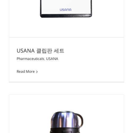
USANA 클립판 세트
Pharmaceuticals
,
USANA
Read More