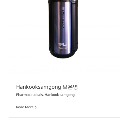
Hankooksamgong 보온병
Pharmaceuticals
,
Hankook samgong
Read More