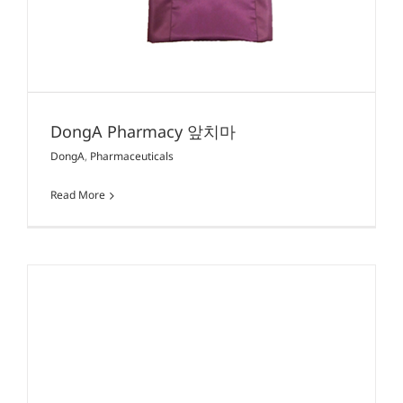
DongA Pharmacy 앞치마
DongA
,
Pharmaceuticals
Read More