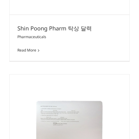
Shin Poong Pharm 탁상 달력
Pharmaceuticals
Read More