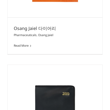
Osang Jaiel 다이어리
Pharmaceuticals
,
Osang Jaiel
Read More