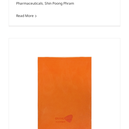
Pharmaceuticals
,
Shin Poong Phram
Read More