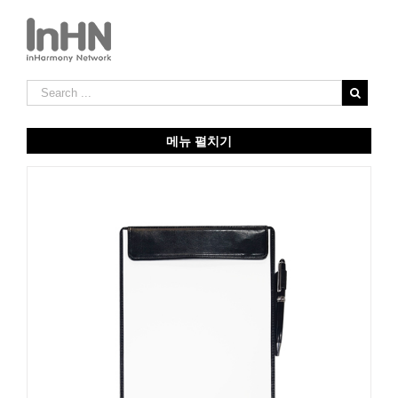
메뉴 펼치기