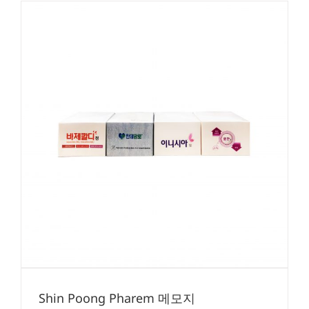
Shin Poong Pharem 메모지