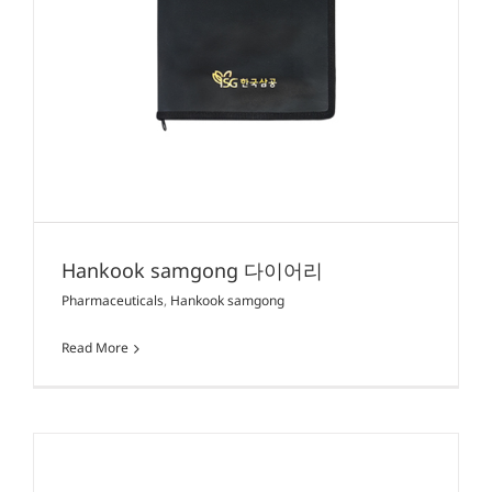
Hankook samgong 다이어리
Pharmaceuticals
,
Hankook samgong
Read More