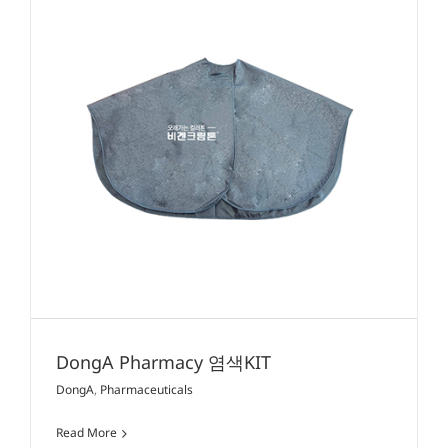
DongA Pharmacy 염색KIT
DongA
,
Pharmaceuticals
Read More