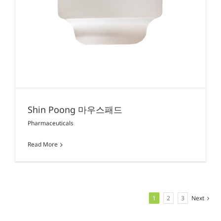
Shin Poong 마우스패드
Pharmaceuticals
Read More
1
2
3
Next