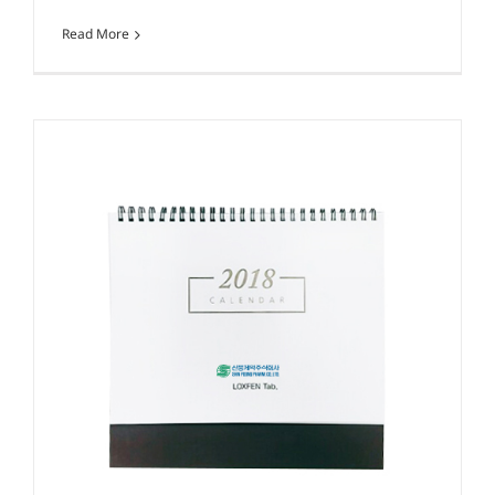
Read More