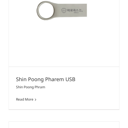
Shin Poong Pharem USB
Shin Poong Phram
Read More