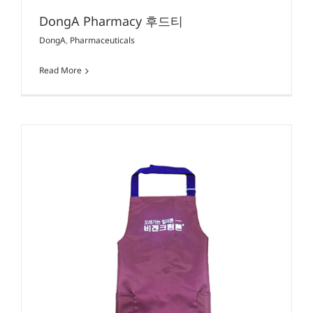
DongA Pharmacy 후드티
DongA
,
Pharmaceuticals
Read More