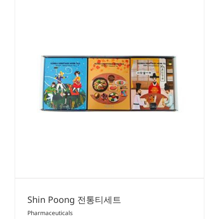
Shin Poong 전통티세트
Pharmaceuticals