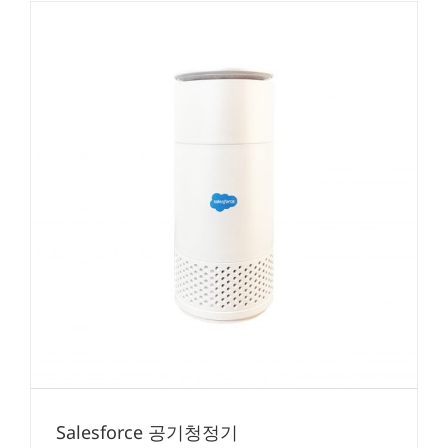
Salesforce 공기청정기