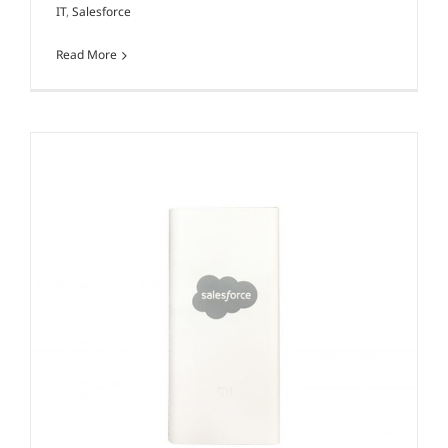
IT
,
Salesforce
Read More