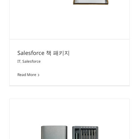
Salesforce 책 패키지
IT
,
Salesforce
Read More