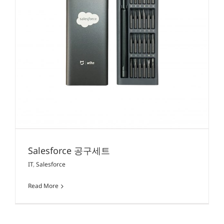
Salesforce 공구세트
IT
,
Salesforce
Read More