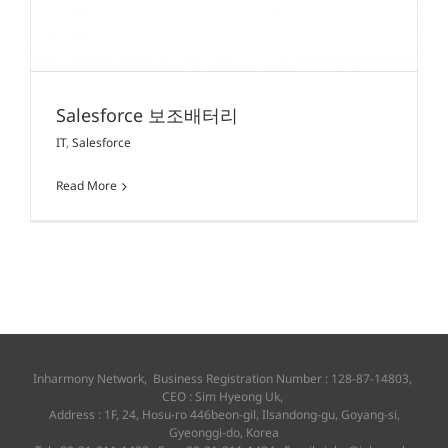
Salesforce 보조배터리
IT
,
Salesforce
Read More
Inharmony Network, Business Registration Number : 128-87-14803,
CEO : Sim Hyeong Uk,
Address : 1F, 24, Hosu-ro 446beon-gil, Ilsandong-gu, Goyang-si,
Gyeonggi-do, Korea