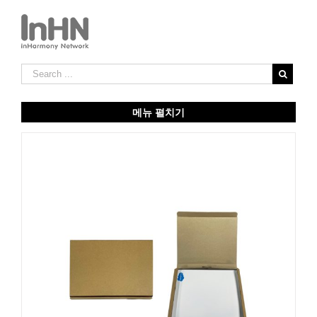
메뉴 펼치기