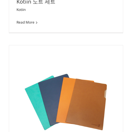
Kotiin 노트 세트
Kotiin
Read More