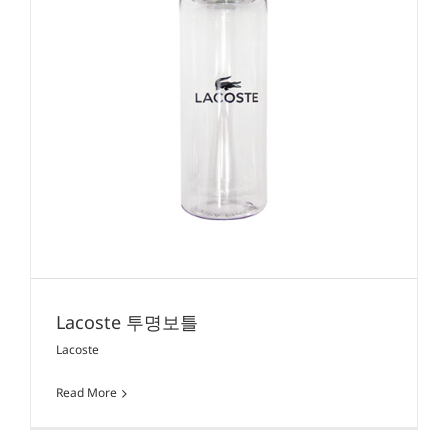
Lacoste 투명보틀
Lacoste
Read More