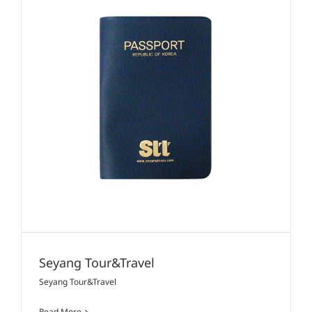
Seyang Tour&Travel
Seyang Tour&Travel
Read More