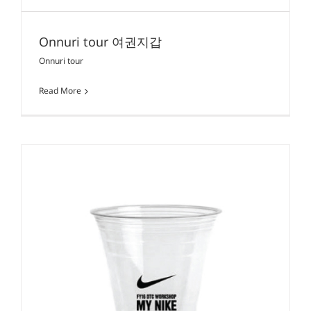
Onnuri tour 여권지갑
Onnuri tour
Read More