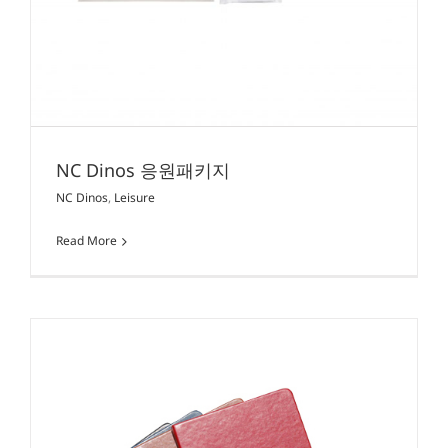
NC Dinos 응원패키지
NC Dinos
,
Leisure
Read More