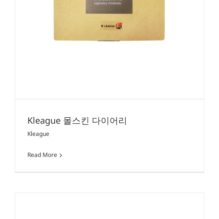
Kleague 몰스킨 다이어리
Kleague
Read More