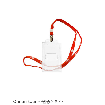
Onnuri tour 사원증케이스