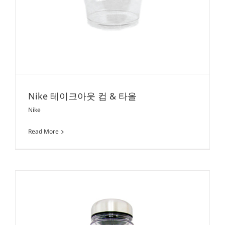
Nike 테이크아웃 컵 & 타올
Nike
Read More