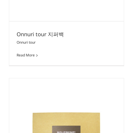
Onnuri tour 지퍼백
Onnuri tour
Read More