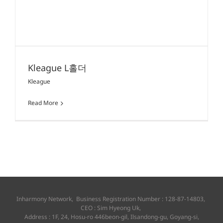
Kleague L홀더
Kleague
Read More
Inharmony Network, Business Registration Number : 128-87-14803,
CEO : Sim Hyeong Uk,
Address : 1F, 24, Hosu-ro 446beon-gil, Ilsandong-gu, Goyang-si,