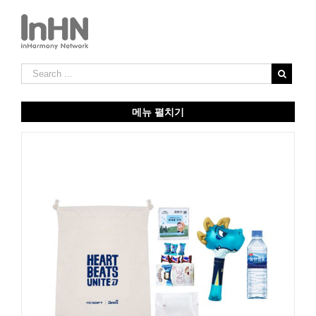
메뉴 펼치기