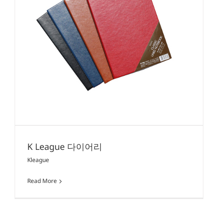
K League 다이어리
Kleague
Read More