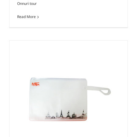
Onnuri tour
Read More