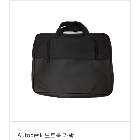
Autodesk 노트북 가방