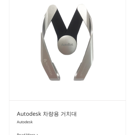
Autodesk 차량용 거치대
Autodesk
Read More