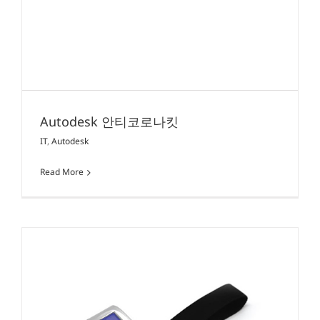
Autodesk 안티코로나킷
IT
,
Autodesk
Read More