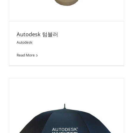
Autodesk 텀블러
Autodesk
Read More