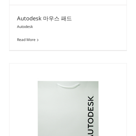
Autodesk 마우스 패드
Autodesk
Read More