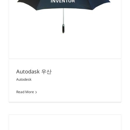
Autodask 우산
Autodesk
Read More