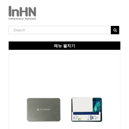
메뉴 펼치기