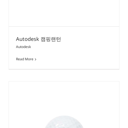
Autodesk 캠핑랜턴
Autodesk
Read More