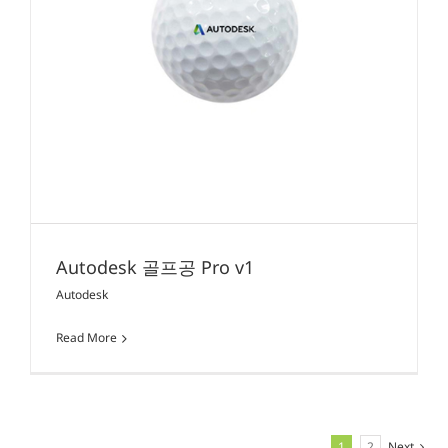
Autodesk 골프공 Pro v1
Autodesk
Read More
1
2
Next