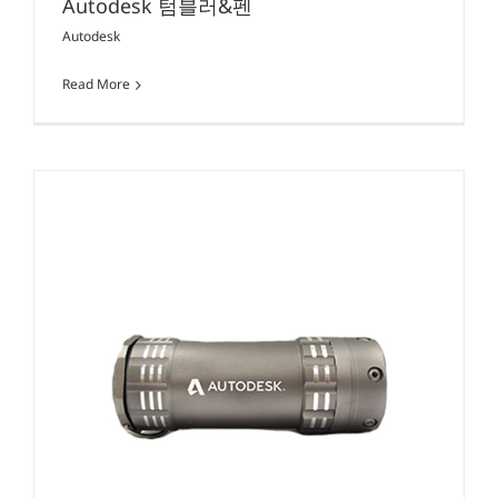
Autodesk 텀블러&펜
Autodesk
Read More