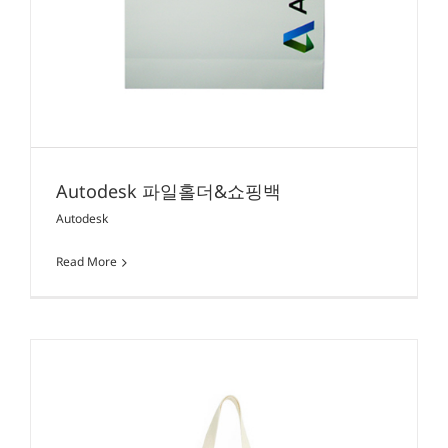
Autodesk 파일홀더&쇼핑백
Autodesk
Read More