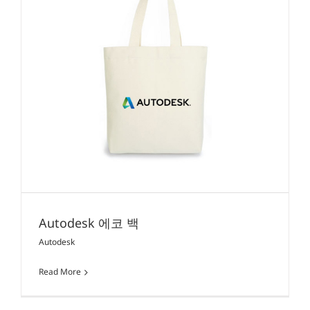
Autodesk 에코 백
Autodesk
Read More