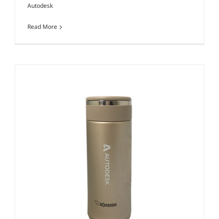
Autodesk
Read More