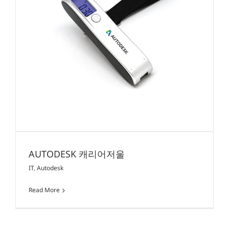
AUTODESK 캐리어저울
IT
,
Autodesk
Read More